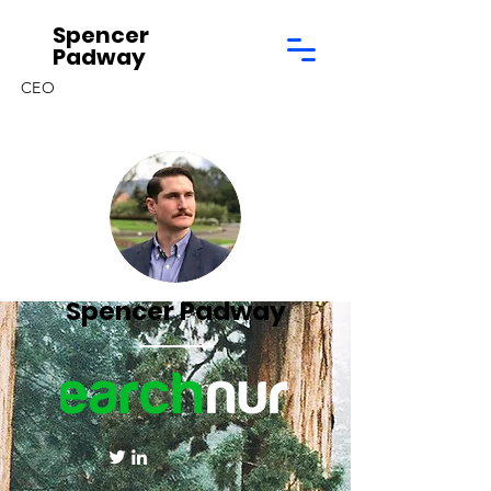
Spencer
Padway
CEO
Spencer Padway